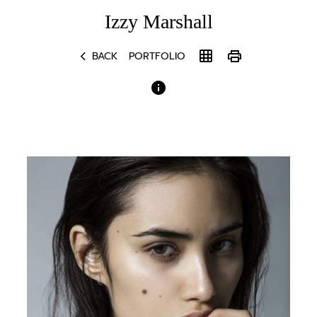
Izzy
Marshall
chevron_left
grid_on
print
BACK
PORTFOLIO