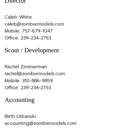
Director
Caleb White
caleb@zombiemodels.com
Mobile:
757-679-1047
Office:
239-234-2753
Scout / Development
Rachel Zimmerman
rachel@zombiemodels.com
Mobile:
310-886-9859
Office:
239-234-2753
Accounting
Beth Urbanski
accounting@zombiemodels.com