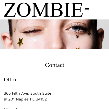
menu
Contact
Office
365 Fifth Ave. South Suite
# 201 Naples FL 34102