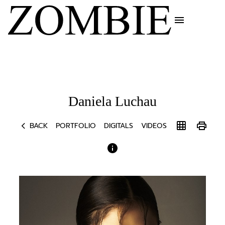
menu
Daniela
Luchau
chevron_left
grid_on
print
BACK
PORTFOLIO
DIGITALS
VIDEOS