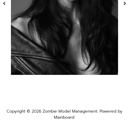
Copyright ©
2026
Zombie Model Management
. Powered by
Mainboard
.