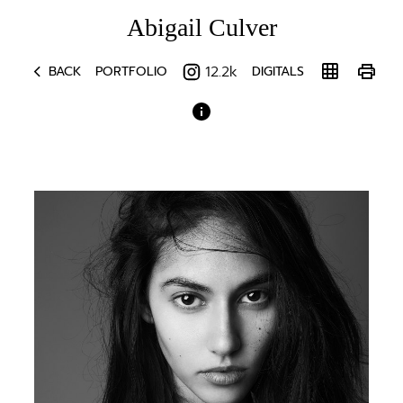
Abigail
Culver
chevron_left
grid_on
print
12.2k
BACK
PORTFOLIO
DIGITALS