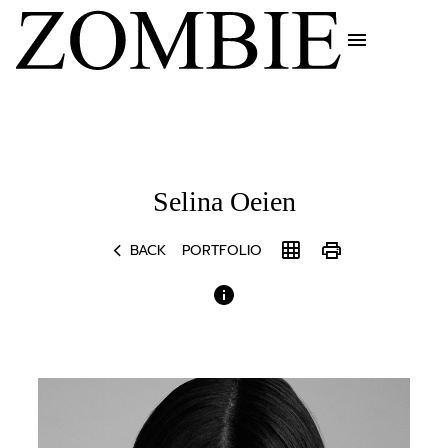
menu
Selina
Oeien
chevron_left
grid_on
print
BACK
PORTFOLIO