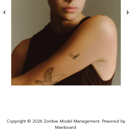
Copyright ©
2026
Zombie Model Management
. Powered by
Mainboard
.