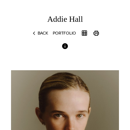
Addie
Hall
chevron_left
grid_on
print
BACK
PORTFOLIO