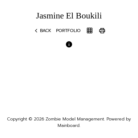
Jasmine
El Boukili
chevron_left
grid_on
print
BACK
PORTFOLIO
Copyright ©
2026
Zombie Model Management
. Powered by
Mainboard
.