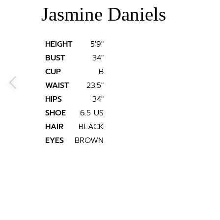
Jasmine Daniels
HEIGHT
5'9"
BUST
34"
CUP
B
WAIST
23.5"
HIPS
34"
SHOE
6.5 US
HAIR
BLACK
EYES
BROWN