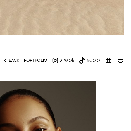
chevron_left
grid_on
print
229.0k
500.0
BACK
PORTFOLIO