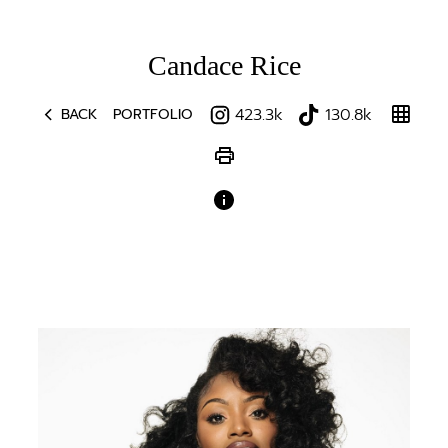
Candace
Rice
chevron_left
grid_on
423.3k
130.8k
BACK
PORTFOLIO
print